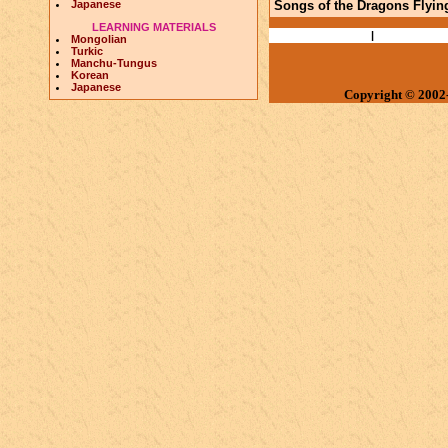
Japanese
Songs of the Dragons Flying
LEARNING MATERIALS
Books and Papers
|
Ethnography
Mongolian
Turkic
Manchu-Tungus
Korean
Japanese
Copyright © 2002