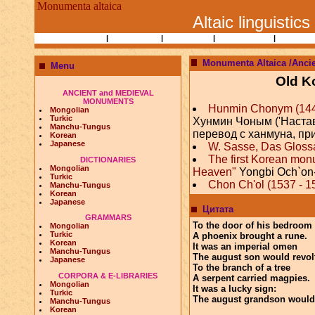
Monumenta altaica
Altaic linguistics
Books and Papers
|
Ethnography
|
Researchers
|
Bibliographies
|
Altaic Lin
Monumenta Altaica /Anci
Menu
Old K
ANCIENT and MEDIEVAL
MONUMENTS
Hunmin Chonym (1446) 
Mongolian
Turkic
Хунмин Чоным ('Наста
Manchu-Tungus
перевод с ханмуна, пр
Korean
Japanese
W. Sasse, Das Gloss
The first Korean mon
DICTIONARIES
Mongolian
Heaven"
Yongbi Och`on
Turkic
Chon Ch'ol (1537 - 15
Manchu-Tungus
Korean
Japanese
Цитата
GRAMMARS
To the door of his bedroom
Mongolian
Turkic
A phoenix brought a rune.
Korean
It was an imperial omen
Manchu-Tungus
The august son would revol
Japanese
To the branch of a tree
CORPORA & E-LIBRARIES
A serpent carried magpies.
Mongolian
It was a lucky sign:
Turkic
The august grandson would
Manchu-Tungus
Korean