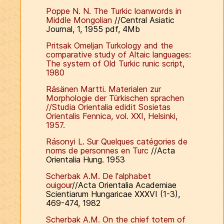
Poppe N. N. The Turkic loanwords in
Middle Mongolian
//Central Asiatic
Journal, 1, 1955 pdf, 4Mb
Pritsak Omeljan
Turkology and the
comparative study of Altaic languages:
The system of Old Turkic runic script,
1980
Räsänen Martti.
Materialen zur
Morphologie der Türkischen sprachen
//Studia Orientalia edidit Sosietas
Orientalis Fennica, vol. XXI, Helsinki,
1957.
Rásonyi L. Sur Quelques catégories de
noms de personnes en Turc
//Acta
Orientalia Hung. 1953
Scherbak A.M. De l'alphabet
ouigour
//Acta Orientalia Academiae
Scientiarum Hungaricae XXXVI (1-3),
469-474, 1982
Scherbak A.M. On the chief totem of