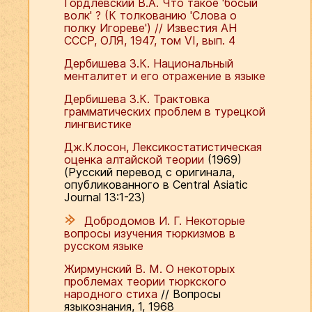
Гордлевский В.А. Что такое 'босый
волк' ? (К толкованию 'Слова о
полку Игореве') // Известия АН
СССР, ОЛЯ, 1947, том VI, вып. 4
Дербишева З.К. Национальный
менталитет и его отражение в языке
Дербишева З.К. Трактовка
грамматических проблем в турецкой
лингвистике
Дж.Клосон, Лексикостатистическая
оценка алтайской теории
(1969)
(Русский перевод с оригинала,
опубликованного в Central Asiatic
Journal 13:1-23)
Добродомов И. Г. Некоторые
вопросы изучения тюркизмов в
русском языке
Жирмунский В. М. О некоторых
проблемах теории тюркского
народного стиха
// Вопросы
языкознания, 1, 1968