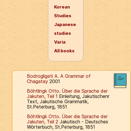
Korean
Studies
Japanese
studies
Varia
All books
Bodrogligeti A. A Grammar of
Chagatay
2001
Böhtlingk Otto. Über die Sprache der
Jakuten, Teil 1
Einleitung, Jakutischenr
Text, Jakutische Grammatik,
St.Peterburg, 1851
Böhtlingk Otto. Über die Sprache der
Jakuten, Teil 2
Jakutisch - Deutsches
Wörterbuch, St.Peterburg, 1851