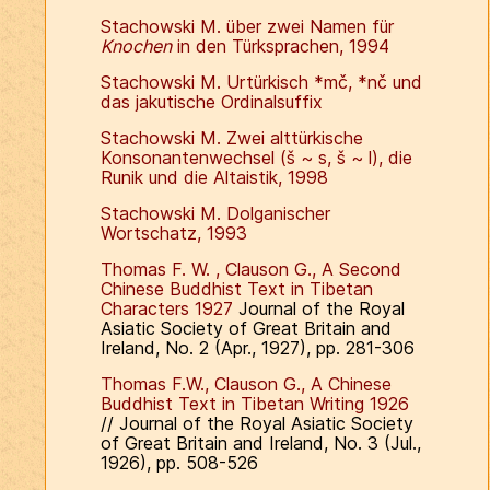
Stachowski M. über zwei Namen für
Knochen
in den Türksprachen, 1994
Stachowski M. Urtürkisch *mč, *nč und
das jakutische Ordinalsuffix
Stachowski M. Zwei alttürkische
Konsonantenwechsel (š ~ s, š ~ l), die
Runik und die Altaistik, 1998
Stachowski M. Dolganischer
Wortschatz, 1993
Thomas F. W. , Clauson G., A Second
Chinese Buddhist Text in Tibetan
Characters 1927
Journal of the Royal
Asiatic Society of Great Britain and
Ireland, No. 2 (Apr., 1927), pp. 281-306
Thomas F.W., Clauson G., A Chinese
Buddhist Text in Tibetan Writing 1926
// Journal of the Royal Asiatic Society
of Great Britain and Ireland, No. 3 (Jul.,
1926), pp. 508-526