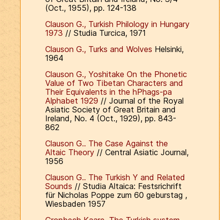
(Oct., 1955), pp. 124-138
Clauson G., Turkish Philology in Hungary
1973
// Studia Turcica, 1971
Clauson G., Turks and Wolves
Helsinki,
1964
Clauson G., Yoshitake On the Phonetic
Value of Two Tibetan Characters and
Their Equivalents in the hPhags-pa
Alphabet 1929
// Journal of the Royal
Asiatic Society of Great Britain and
Ireland, No. 4 (Oct., 1929), pp. 843-
862
Clauson G.. The Case Against the
Altaic Theory
// Central Asiatic Journal,
1956
Clauson G.. The Turkish Y and Related
Sounds
// Studia Altaica: Festsrichrift
für Nicholas Poppe zum 60 geburstag ,
Wiesbaden 1957