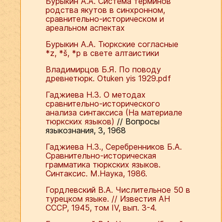
Бурыкин А.А. Система терминов
родства якутов в синхронном,
сравнительно-историческом и
ареальном аспектах
Бурыкин А.А. Тюркские согласные
*z, *š, *p в свете алтаистики
Владимирцов Б.Я. По поводу
древнетюрк. Otuken yis 1929.pdf
Гаджиева Н.З. О методах
сравнительно-исторического
анализа синтаксиса (На материале
тюркских языков)
// Вопросы
языкознания, 3, 1968
Гаджиева Н.З., Серебренников Б.А.
Сравнительно-историческая
грамматика тюркских языков.
Синтаксис. М.Наука, 1986.
Гордлевский В.А. Числительное 50 в
турецком языке. // Известия АН
СССР, 1945, том IV, вып. 3-4.