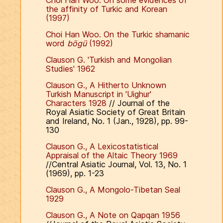
Choi Han Woo. On some evidences of
the affinity of Turkic and Korean
(1997)
Choi Han Woo. On the Turkic shamanic
word
bögü
(1992)
Clauson G. 'Turkish and Mongolian
Studies' 1962
Clauson G., A Hitherto Unknown
Turkish Manuscript in 'Uighur'
Characters 1928
// Journal of the
Royal Asiatic Society of Great Britain
and Ireland, No. 1 (Jan., 1928), pp. 99-
130
Clauson G., A Lexicostatistical
Appraisal of the Altaic Theory 1969
//Central Asiatic Journal, Vol. 13, No. 1
(1969), pp. 1-23
Clauson G., A Mongolo-Tibetan Seal
1929
Clauson G., A Note on Qapqan 1956