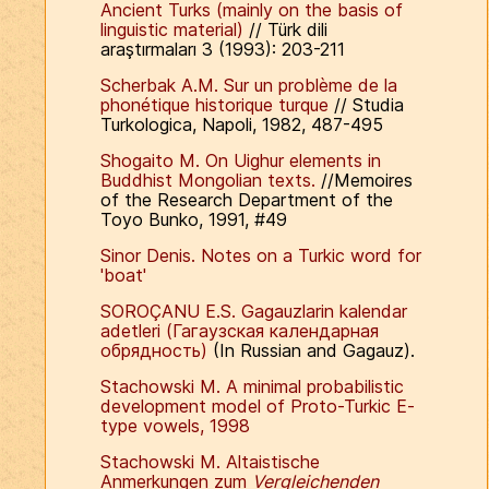
Ancient Turks (mainly on the basis of
linguistic material)
// Türk dili
araştırmaları 3 (1993): 203-211
Scherbak A.M. Sur un problème de la
phonétique historique turque
// Studia
Turkologica, Napoli, 1982, 487-495
Shogaito M. On Uighur elements in
Buddhist Mongolian texts.
//Memoires
of the Research Department of the
Toyo Bunko, 1991, #49
Sinor Denis. Notes on a Turkic word for
'boat'
SOROÇANU E.S. Gagauzlarin kalendar
adetleri (Гагаузская календарная
обрядность)
(In Russian and Gagauz).
Stachowski M. A minimal probabilistic
development model of Proto-Turkic E-
type vowels, 1998
Stachowski M. Altaistische
Anmerkungen zum
Vergleichenden