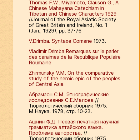
Thomas F.W., Miyamoto, Clauson G., A
Chinese Mahayana Catechism in
Tibetan and Chinese Characters 1929
//Journal of the Royal Asiatic Society
of Great Britain and Ireland, No. 1
(Jan., 1929), pp. 37-76
V.Drimba. Syntaxe Comane
1973.
Vladimir Drimba.Remarques sur le parler
des caraimes de la Republique Populaire
Roumaine
Zhirmunsky V.M. On the comparative
study of the heroic epic of the peoples
of Central Asia
Абрамзон С.М. Этнографические
исследования С.Е.Малова
//
Тюркологический сборник 1975.
М.Наука, 1978, стр. 10-23.
Ашнин Ф.Д. Первая печатная научная
грамматика алтайского языка.
Проблема авторства.
//
Тюркологический сборник 1975.