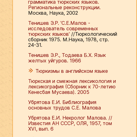
грамматика тюркских языков.
Региональные реконструкции.
Москва, Наука, 2002
Тенишев Э.Р. 'С.Е.Малов -
исследователь современных
тюркских языков'
//Тюркологический
сборник 1975. М.Наука, 1978, стр.
24-31.
Тенишев Э.Р., Тодаева Б.Х. Язык
желтых уйгуров. 1966
Тюркизмы в английском языке
Тюркская и смежная лексикология и
лексикография (Сборник к 70-летию
Кенесбая Мусаева). 2005
Убрятова Е.И. Библиография
основных трудов С.Е. Малова
Убрятова Е.И. Некролог Малова. //
Известия АН СССР, ОЛЯ, 1957, том
ХVI, вып. 6