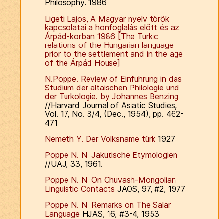
Philosophy. 1986
Ligeti Lajos, A Magyar nyelv török
kapcsolatai a honfoglalás előtt és az
Árpád-korban 1986 [The Turkic
relations of the Hungarian language
prior to the settlement and in the age
of the Árpád House]
N.Poppe. Review of Einfuhrung in das
Studium der altaischen Philologie und
der Turkologie. by Johannes Benzing
//Harvard Journal of Asiatic Studies,
Vol. 17, No. 3/4, (Dec., 1954), pp. 462-
471
Nemeth Y. Der Volksname türk
1927
Poppe N. N. Jakutische Etymologien
//UAJ, 33, 1961.
Poppe N. N. On Chuvash-Mongolian
Linguistic Contacts
JAOS, 97, #2, 1977
Poppe N. N. Remarks on The Salar
Language
HJAS, 16, #3-4, 1953