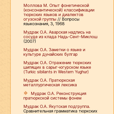
Моллова М. Опыт фонетической
(консонантической) классификации
тюркских языков и диалектов
огузской группы
// Вопросы
языкознания, 3, 1968
Мудрак О.А. Аварская надпись на
сосуде из клада Надь-Сент-Миклош
(2007)
Мудрак О.А. Заметки о языке и
культуре дунайских булгар
Мудрак О.А. Отражение тюркских
шипящих в сарыг-югурском языке
(Turkic sibilants in Western Yughur)
Мудрак О.А. Пратюркская
металлургическая лексика
Мудрак О.А. Реконструкция
пратюркской системы фонем
Мудрак О.А. Якутская подгруппа.
Сравнительная грамматика тюркских