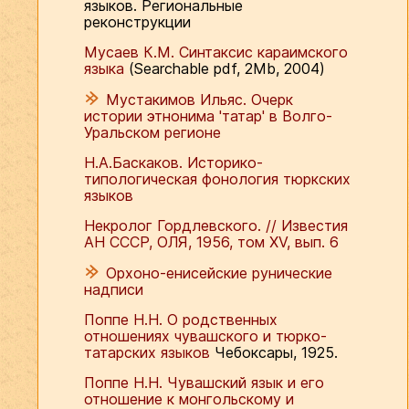
языков. Региональные
реконструкции
Мусаев К.М. Синтаксис караимского
языка
(Searchable pdf, 2Mb, 2004)
Мустакимов Ильяс. Очерк
истории этнонима 'татар' в Волго-
Уральском регионе
Н.А.Баскаков. Историко-
типологическая фонология тюркских
языков
Некролог Гордлевского. // Известия
АН СССР, ОЛЯ, 1956, том ХV, вып. 6
Орхоно-енисейские рунические
надписи
Поппе Н.Н. О родственных
отношениях чувашского и тюрко-
татарских языков
Чебоксары, 1925.
Поппе Н.Н. Чувашский язык и его
отношение к монгольскому и