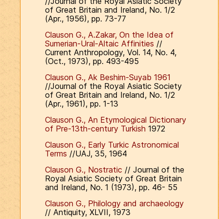
//Journal of the Royal Asiatic Society
of Great Britain and Ireland, No. 1/2
(Apr., 1956), pp. 73-77
Clauson G., A.Zakar, On the Idea of
Sumerian-Ural-Altaic Affinities
//
Current Anthropology, Vol. 14, No. 4,
(Oct., 1973), pp. 493-495
Clauson G., Ak Beshim-Suyab 1961
//Journal of the Royal Asiatic Society
of Great Britain and Ireland, No. 1/2
(Apr., 1961), pp. 1-13
Clauson G., An Etymological Dictionary
of Pre-13th-century Turkish
1972
Clauson G., Early Turkic Astronomical
Terms
//UAJ, 35, 1964
Clauson G., Nostratic
// Journal of the
Royal Asiatic Society of Great Britain
and Ireland, No. 1 (1973), pp. 46- 55
Clauson G., Philology and archaeology
// Antiquity, XLVII, 1973