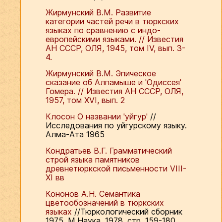
Жирмунский В.М. Развитие
категории частей речи в тюркских
языках по сравнению с индо-
европейскими языками. // Известия
АН СССР, ОЛЯ, 1945, том IV, вып. 3-
4.
Жирмунский В.М. Эпическое
сказание об Алпамыше и 'Одиссея'
Гомера. // Известия АН СССР, ОЛЯ,
1957, том ХVI, вып. 2
Клосон О названии 'уйгур'
//
Исследования по уйгурскому языку.
Алма-Ата 1965
Кондратьев В.Г. Грамматический
строй языка памятников
древнетюркской письменности VIII-
XI вв
Кононов А.Н. Семантика
цветообозначений в тюркских
языках
//Тюркологический сборник
1975. М.Наука, 1978, стр. 159-180.