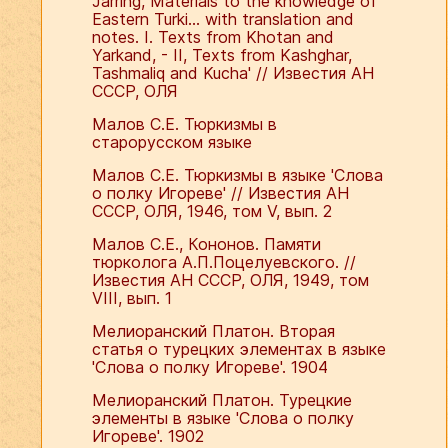
Jarring, Materials to the knowledge of
Eastern Turki... with translation and
notes. I. Texts from Khotan and
Yarkand, - II, Texts from Kashghar,
Tashmaliq and Kucha' // Известия АН
СССР, ОЛЯ
Малов С.Е. Тюркизмы в
старорусском языке
Малов С.Е. Тюркизмы в языке 'Слова
о полку Игореве' // Известия АН
СССР, ОЛЯ, 1946, том V, вып. 2
Малов С.Е., Кононов. Памяти
тюрколога А.П.Поцелуевского. //
Известия АН СССР, ОЛЯ, 1949, том
VIII, вып. 1
Мелиоранский Платон. Вторая
статья о турецких элементах в языке
'Слова о полку Игореве'. 1904
Мелиоранский Платон. Турецкие
элементы в языке 'Слова о полку
Игореве'. 1902