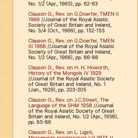
No. 1/2 (Apr., 1965), pp. 62-63
Clauson G., Rev. on G.Doerfer, TMEN II
1966
//Journal of the Royal Asiatic
Society of Great Britain and Ireland,
No. 3/4 (Oct., 1966), pp. 152-153
Clauson G., Rev. on G.Doerfer, TMEN
III 1968
//Journal of the Royal Asiatic
Society of Great Britain and Ireland,
No. 1/2 (Apr., 1968), pp. 86-88
Clauson G., Rev. on H. H. Howorth,
History of the Mongols IV 1929
//Journal of the Royal Asiatic Society
of Great Britain and Ireland, No. 1
(Jan., 1929), pp. 203-205
Clauson G., Rev. on J.C.Street, The
Language of the SHM 1958
//Journal
of the Royal Asiatic Society of Great
Britain and Ireland, No. 1/2 (Apr., 1958),
pp. 85-86
Clauson G., Rev. on L. Ligeti,
Monuments preclassiques I-II 1973
//