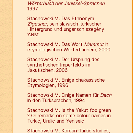
Wörterbuch der Jenissei-Sprachen
1997
Stachowski M. Das Ethnonym
Zigeuner
, sein slawisch-türkischer
Hintergrund und ungarisch szegény
‘ARM’
Stachowski M. Das Wort
Mammut
in
etymologischen Wörterbüchern, 2000
Stachowski M. Der Ursprung des
synthetischen Imperfekts im
Jakutischen, 2006
Stachowski M. Einige chakassische
Etymologien, 1996
Stachowski M. Einige Namen für
Dach
in den Türksprachen, 1994
Stachowski M. Is the Yakut fox green
? Or remarks on some colour names in
Turkic, Uralic and Yeniseic
Stachowski M. Korean-Turkic studies,