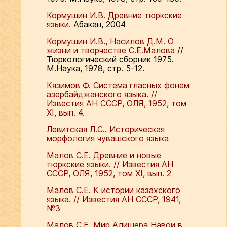
Кормушин И.В. Древние тюркские
языки.
Абакан, 2004
Кормушин И.В., Насилов Д.М. О
жизни и творчестве С.Е.Малова
//
Тюркологический сборник 1975.
М.Наука, 1978, стр. 5-12.
Кязимов Ф. Система гласных фонем
азербайджанского языка. //
Известия АН СССР, ОЛЯ, 1952, том
ХI, вып. 4.
Левитская Л.С.. Историческая
морфология чувашского языка
Малов С.Е. Древние и новые
тюркские языки. // Известия АН
СССР, ОЛЯ, 1952, том ХI, вып. 2
Малов С.Е. К истории казахского
языка. // Известия АН СССР, 1941,
№3
Малов С.Е. Мир Алишера Навои в