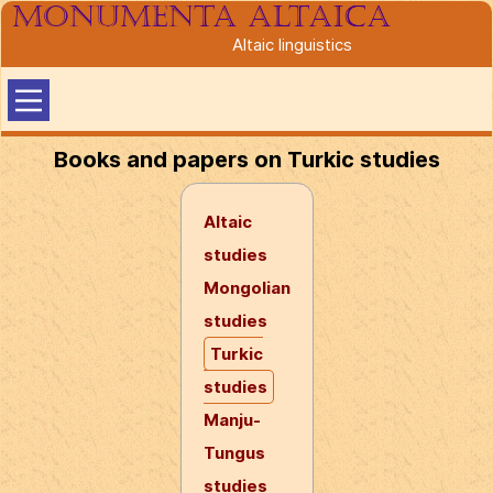
Monumenta altaica
Altaic linguistics
Books and papers on Turkic studies
Altaic
studies
Mongolian
studies
Turkic
studies
Manju-
Tungus
studies