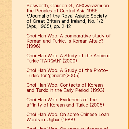
Bosworth, Clauson G., Al-Xwarazmi on
the Peoples of Central Asia 1965
//Journal of the Royal Asiatic Society
of Great Britain and Ireland, No. 1/2
(Apr., 1965), pp. 2-12
Choi Han Woo. A comparative study of
Korean and Turkic. Is Korean Altaic?
(1996)
Choi Han Woo. A Study of the Ancient
Turkic 'TARQAN' (2000)
Choi Han Woo. A Study of the Proto-
Turkic tor 'general'(2005)
Choi Han Woo. Contacts of Korean
and Turkic in the Early Period (1993)
Choi Han Woo. Evidences of the
affinity of Korean and Turkic (2005)
Choi Han Woo. On some Chinese Loan
Words in Uighur (1988)