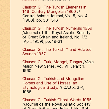
Clauson G., The Turkish Elements in
14th Century Mongolian 1960
//
Central Asiatic Journal, Vol. 5, No. 4
(1960), pp. 301-316
Clauson G., The Turkish Numerals 1959
//Journal of the Royal Asiatic Society
of Great Britain and Ireland, No. 1/2
(Apr., 1959), pp. 19-31
Clauson G., The Turkish Y and Related
Sounds 1957
Clauson G., Turk, Mongol, Tungus
//Asia
Major, New Series, vol. VIII, Part 1,
1960
Clauson G., Turkish and Mongolian
Horses and Use of Horses, an
Etymological Study.
// CAJ X, 3-4,
1965
Clauson G., Turkish Ghost Words 1955
//Journal of the Royal Asiatic Society
of Great Britain and Ireland, No. 3/4