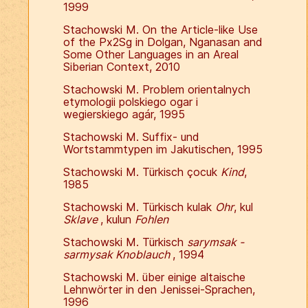
1999
Stachowski M. On the Article-like Use
of the Px2Sg in Dolgan, Nganasan and
Some Other Languages in an Areal
Siberian Context, 2010
Stachowski M. Problem orientalnych
etymologii polskiego ogar i
wegierskiego agár, 1995
Stachowski M. Suffix- und
Wortstammtypen im Jakutischen, 1995
Stachowski M. Türkisch çocuk
Kind
,
1985
Stachowski M. Türkisch kulak
Ohr
, kul
Sklave
, kulun
Fohlen
Stachowski M. Türkisch
sarymsak -
sarmysak Knoblauch
, 1994
Stachowski M. über einige altaische
Lehnwörter in den Jenissei-Sprachen,
1996