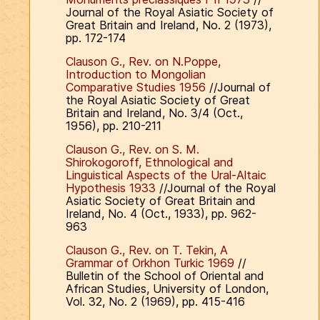
Journal of the Royal Asiatic Society of
Great Britain and Ireland, No. 2 (1973),
pp. 172-174
Clauson G., Rev. on N.Poppe,
Introduction to Mongolian
Comparative Studies 1956
//Journal of
the Royal Asiatic Society of Great
Britain and Ireland, No. 3/4 (Oct.,
1956), pp. 210-211
Clauson G., Rev. on S. M.
Shirokogoroff, Ethnological and
Linguistical Aspects of the Ural-Altaic
Hypothesis 1933
//Journal of the Royal
Asiatic Society of Great Britain and
Ireland, No. 4 (Oct., 1933), pp. 962-
963
Clauson G., Rev. on T. Tekin, A
Grammar of Orkhon Turkic 1969
//
Bulletin of the School of Oriental and
African Studies, University of London,
Vol. 32, No. 2 (1969), pp. 415-416