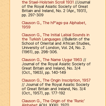
the Stael-Holstein Scroll 1931
//Journal
of the Royal Asiatic Society of Great
Britain and Ireland, No. 2 (Apr., 1931),
pp. 297-309
Clauson G., The hP'ags-pa Alphabet,
1959
Clauson G., The Initial Labial Sounds in
the Turkish Languages
//Bulletin of the
School of Oriental and African Studies,
University of London, Vol. 24, No. 2.
(1961), pp. 298-306.
Clauson G., The Name Uygur 1963
//
Journal of the Royal Asiatic Society of
Great Britain and Ireland, No. 3/4
(Oct., 1963), pp. 140-149
Clauson G., The Ongin Inscription, 1957
// Journal of the Royal Asiatic Society
of Great Britain and Ireland, No. 3/4
(Oct., 1957), pp. 177-192
Clauson G., The Origin of the 'Runic'
Alphabet
AOH, XXXII, 1970