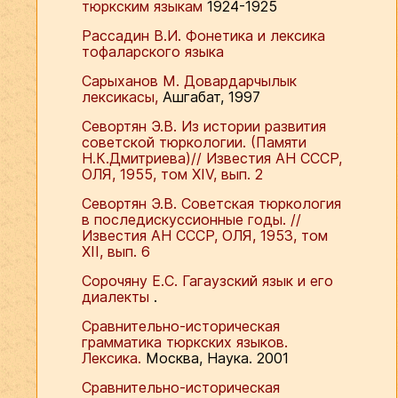
тюркским языкам
1924-1925
Рассадин В.И. Фонетика и лексика
тофаларского языка
Сарыханов М. Довардарчылык
лексикасы,
Ашгабат, 1997
Севортян Э.В. Из истории развития
советской тюркологии. (Памяти
Н.К.Дмитриева)// Известия АН СССР,
ОЛЯ, 1955, том ХIV, вып. 2
Севортян Э.В. Советская тюркология
в последискуссионные годы. //
Известия АН СССР, ОЛЯ, 1953, том
ХII, вып. 6
Сорочяну Е.С. Гагаузский язык и его
диалекты
.
Сравнительно-историческая
грамматика тюркских языков.
Лексика.
Москва, Наука. 2001
Сравнительно-историческая