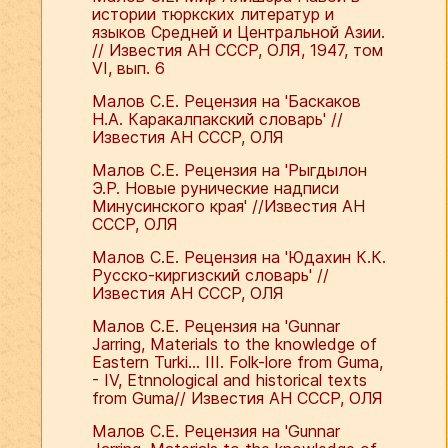
истории тюркских литератур и
языков Средней и Центральной Азии.
// Известия АН СССР, ОЛЯ, 1947, том
VI, вып. 6
Малов С.Е. Рецензия на 'Баскаков
Н.А. Каракалпакский словарь' //
Известия АН СССР, ОЛЯ
Малов С.Е. Рецензия на 'Рыгдылон
Э.Р. Новые рунические надписи
Минусинского края' //Известия АН
СССР, ОЛЯ
Малов С.Е. Рецензия на 'Юдахин К.К.
Русско-киргизский словарь' //
Известия АН СССР, ОЛЯ
Малов С.Е. Рецензия на 'Gunnar
Jarring, Materials to the knowledge of
Eastern Turki... III. Folk-lore from Guma,
- IV, Etnnological and historical texts
from Guma// Известия АН СССР, ОЛЯ
Малов С.Е. Рецензия на 'Gunnar