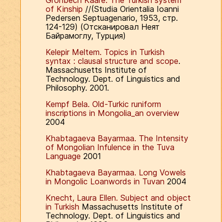
Gronbech Kaare. The Turkish system
of Kinship
//(Studia Orientalia Ioanni
Pedersen Septuagenario, 1953, стр.
124-129) (Отсканировал Неят
Байрамоглу, Турция)
Kelepir Meltem. Topics in Turkish
syntax : clausal structure and scope
.
Massachusetts Institute of
Technology. Dept. of Linguistics and
Philosophy. 2001.
Kempf Bela. Old-Turkic runiform
inscriptions in Mongolia_an overview
2004
Khabtagaeva Bayarmaa. The Intensity
of Mongolian Infulence in the Tuva
Language
2001
Khabtagaeva Bayarmaa. Long Vowels
in Mongolic Loanwords in Tuvan
2004
Knecht, Laura Ellen. Subject and object
in Turkish
Massachusetts Institute of
Technology. Dept. of Linguistics and