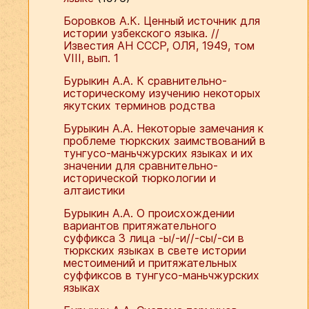
Боровков А.К. Ценный источник для
истории узбекского языка. //
Известия АН СССР, ОЛЯ, 1949, том
VIII, вып. 1
Бурыкин А.А. К сравнительно-
историческому изучению некоторых
якутских терминов родства
Бурыкин А.А. Некоторые замечания к
проблеме тюркских заимствований в
тунгусо-маньчжурских языках и их
значении для сравнительно-
исторической тюркологии и
алтаистики
Бурыкин А.А. О происхождении
вариантов притяжательного
суффикса 3 лица -ы/-и//-сы/-си в
тюркских языках в свете истории
местоимений и притяжательных
суффиксов в тунгусо-маньчжурских
языках