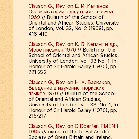
Clauson G., Rev. on Е. И. Кычанов,
Очерк истории тангутского гос-ва
1969
// Bulletin of the School of
Oriental and African Studies, University
of London, Vol. 32, No. 2 (1969), pp.
416-419
Clauson G., Rev. on К. Б. Кепинг и др.,
Море письмен 1970
// Bulletin of the
School of Oriental and African Studies,
University of London, Vol. 33,No. 1, In
Honour of Sir Harold Bailey (1970), pp.
221-222
Clauson G., Rev. on Н. А. Баскаков,
Введение в изучение тюркских
языков 1970
// Bulletin of the School
of Oriental and African Studies,
University of London, Vol. 33, No. 1, In
Honour of Sir Harold Bailey (1970), pp.
215-217
Clauson G., Rev. on G.Doerfer, TMEN I
1965
//Journal of the Royal Asiatic
Society of Great Britain and Ireland,