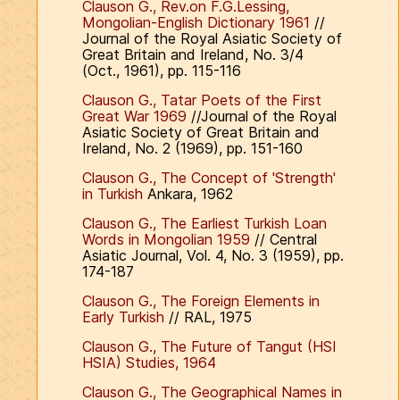
Clauson G., Rev.on F.G.Lessing,
Mongolian-English Dictionary 1961
//
Journal of the Royal Asiatic Society of
Great Britain and Ireland, No. 3/4
(Oct., 1961), pp. 115-116
Clauson G., Tatar Poets of the First
Great War 1969
//Journal of the Royal
Asiatic Society of Great Britain and
Ireland, No. 2 (1969), pp. 151-160
Clauson G., The Concept of 'Strength'
in Turkish
Ankara, 1962
Clauson G., The Earliest Turkish Loan
Words in Mongolian 1959
// Central
Asiatic Journal, Vol. 4, No. 3 (1959), pp.
174-187
Clauson G., The Foreign Elements in
Early Turkish
// RAL, 1975
Clauson G., The Future of Tangut (HSI
HSIA) Studies, 1964
Clauson G., The Geographical Names in