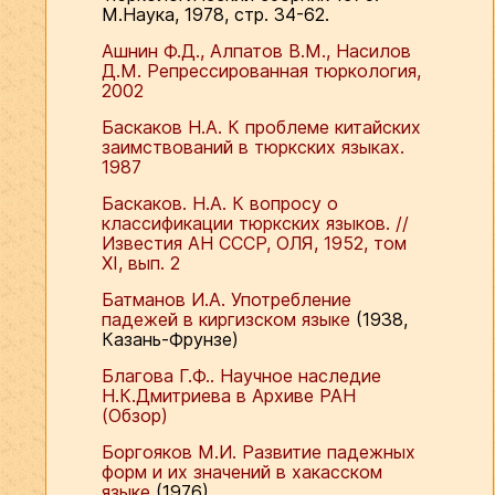
М.Наука, 1978, стр. 34-62.
Ашнин Ф.Д., Алпатов В.М., Насилов
Д.М. Репрессированная тюркология,
2002
Баскаков Н.А. К проблеме китайских
заимствований в тюркских языках.
1987
Баскаков. Н.А. К вопросу о
классификации тюркских языков. //
Известия АН СССР, ОЛЯ, 1952, том
ХI, вып. 2
Батманов И.А. Употребление
падежей в киргизском языке
(1938,
Казань-Фрунзе)
Благова Г.Ф.. Научное наследие
Н.К.Дмитриева в Архиве РАН
(Обзор)
Боргояков М.И. Развитие падежных
форм и их значений в хакасском
языке
(1976)