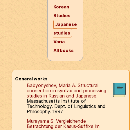
Korean
Studies
Japanese
studies
Varia
All books
General works
Babyonyshev, Maria A. Structural
connection in syntax and processing :
studies in Russian and Japanese
.
Massachusetts Institute of
Technology. Dept. of Linguistics and
Philosophy. 1997.
Murayama S. Vergleichende
Betrachtung der Kasus-Suffixe im