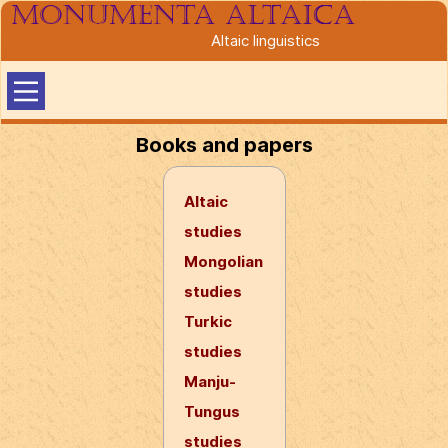
Monumenta altaica
Altaic linguistics
Books and papers
Altaic
studies
Mongolian
studies
Turkic
studies
Manju-
Tungus
studies