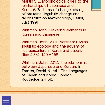
Martin S.E. Morphological clues to the
relationships of Japanese and
Korean
//Patterns of change, change
of patterns: linguistic change and
reconstruction methodology, (Baldi,
eds) 1991
Whitman John. Preverbal elements in
Korean and Japanese
Whitman, John. 2011. Northeast Asian
linguistic ecology and the advent of
rice agriculture in Korea and Japan.
Rice 4.3-4, 149 – 158.
Whitman, John. 2012. The relationship
between Japanese and Korean.
In
Tranter, David N (ed.) The Languages
of Japan and Korea. London:
Routledge, 24-38.