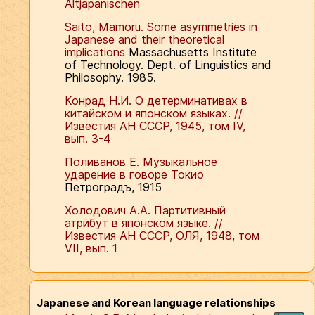
Altjapanischen
Saito, Mamoru. Some asymmetries in
Japanese and their theoretical
implications
Massachusetts Institute
of Technology. Dept. of Linguistics and
Philosophy. 1985.
Конрад Н.И. О детерминативах в
китайском и японском языках. //
Известия АН СССР, 1945, том IV,
вып. 3-4
Поливанов Е. Музыкальное
ударение в говоре Токио
Петроградъ, 1915
Холодович А.А. Партитивный
атрибут в японском языке. //
Известия АН СССР, ОЛЯ, 1948, том
VII, вып. 1
Japanese and Korean language relationships