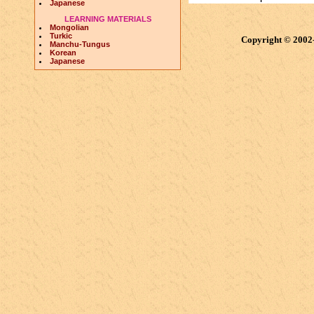
Japanese
LEARNING MATERIALS
Mongolian
Turkic
Copyright © 2002
Manchu-Tungus
Korean
Japanese