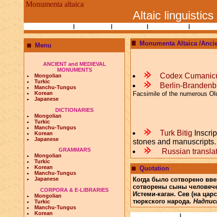
Monumenta altaica
Altaic linguistics
Books and Papers
|
Ethnography
|
Researchers
|
Bibliographies
|
Altaic Lin
Monumenta Altaica /Anci
Menu
ANCIENT and MEDIEVAL
MONUMENTS
m
Codex Cumanic
Mongolian
Turkic
m
Berlin-Brandenb
Manchu-Tungus
Facsimile of the numerous Old
Korean
Japanese
DICTIONARIES
Mongolian
Turkic
Manchu-Tungus
m
Turk Bitig
Inscrip
Korean
Japanese
stones and manuscripts. 
m
GRAMMARS
Russian translati
Mongolian
Turkic
Korean
Quotation
Manchu-Tungus
Когда было сотворено вве
Japanese
сотворены сыны человече
CORPORA & E-LIBRARIES
Истеми-каган. Сев (на ца
Mongolian
тюркского народа.
Надпись
Turkic
Manchu-Tungus
Korean
Books and Papers
|
Ethnography