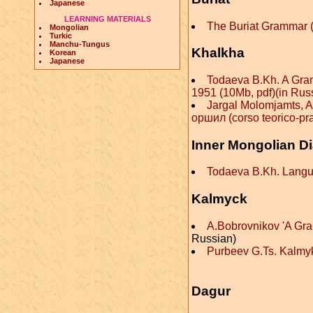
Japanese
LEARNING MATERIALS
The Buriat Grammar 
Mongolian
Turkic
Manchu-Tungus
Khalkha
Korean
Japanese
Todaeva B.Kh. A Gra
1951 (10Mb, pdf)(in Rus
Jargal Molomjamts, A
оршил (corso teorico-pra
Inner Mongolian Di
Todaeva B.Kh. Langua
Kalmyck
A.Bobrovnikov 'A Gr
Russian)
Purbeev G.Ts. Kalmy
Dagur