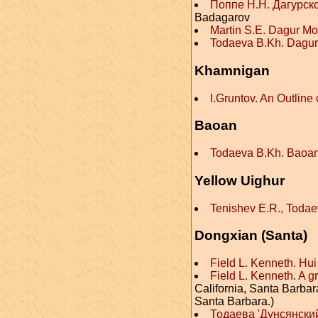
Поппе Н.Н. Дагурск
Badagarov
Martin S.E. Dagur Mo
Todaeva B.Kh. Dagu
Khamnigan
I.Gruntov. An Outlin
Baoan
Todaeva B.Kh. Baoa
Yellow Uighur
Tenishev E.R., Toda
Dongxian (Santa)
Field L. Kenneth. H
Field L. Kenneth. A 
California, Santa Barbara
Santa Barbara.)
Тодаева 'Дунсянский