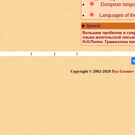
m
Dongxian lang
m
Languages of the
Цитата
Большим пробелом в совр
языка монгольской письм
Н.Н.Поппе. Грамматика пи
Books and Papers
|
Ethnography
|
Researchers
|
Перейти на русский
Copyright © 2002-2020
Ilya Gruntov (