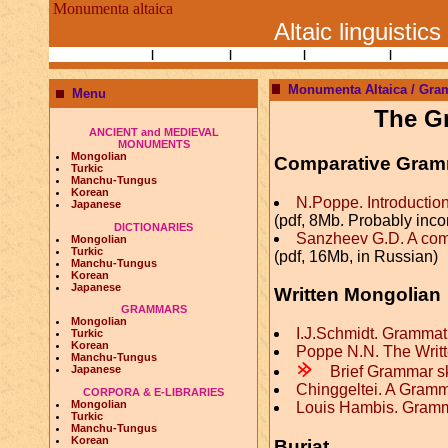
Monumenta altaica
Altaic linguistics
Books and Papers
|
Ethnography
|
Researchers
|
Bibliographies
|
Altaic Lin
Monumenta Altaica / Gra
Menu
The G
ANCIENT and MEDIEVAL
MONUMENTS
Mongolian
Comparative Gra
Turkic
Manchu-Tungus
Korean
N.Poppe. Introductio
Japanese
(pdf, 8Mb. Probably inc
DICTIONARIES
Sanzheev G.D. A com
Mongolian
Turkic
(pdf, 16Mb, in Russian)
Manchu-Tungus
Korean
Japanese
Written Mongolian
GRAMMARS
Mongolian
I.J.Schmidt. Gramma
Turkic
Korean
Poppe N.N. The Writ
Manchu-Tungus
m
Brief Grammar s
Japanese
Chinggeltei. A Gram
CORPORA & E-LIBRARIES
Mongolian
Louis Hambis. Gramm
Turkic
Manchu-Tungus
Korean
Buriat